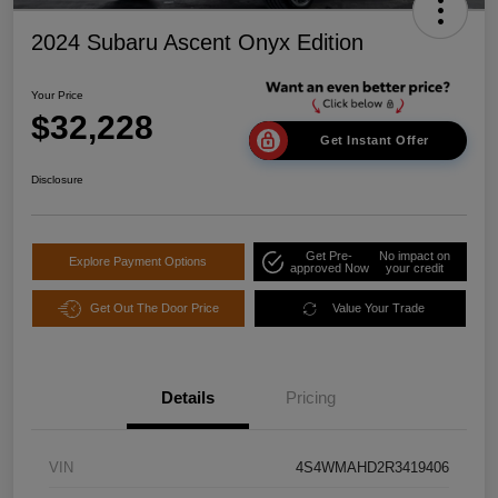
2024 Subaru Ascent Onyx Edition
Your Price
$32,228
Get Instant Offer
Disclosure
Get Pre-
No impact on
Explore Payment Options
approved Now
your credit
Get Out The Door Price
Value Your Trade
Details
Pricing
VIN
4S4WMAHD2R3419406