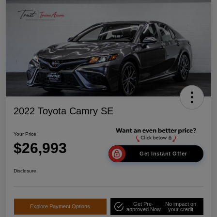
2022 Toyota Camry SE
Your Price
$26,993
Get Instant Offer
Disclosure
Get Pre-
No impact on
Explore Payment Options
approved Now
your credit