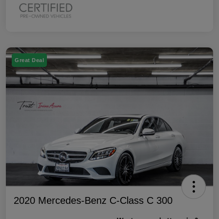
Great Deal
2020 Mercedes-Benz C-Class C 300