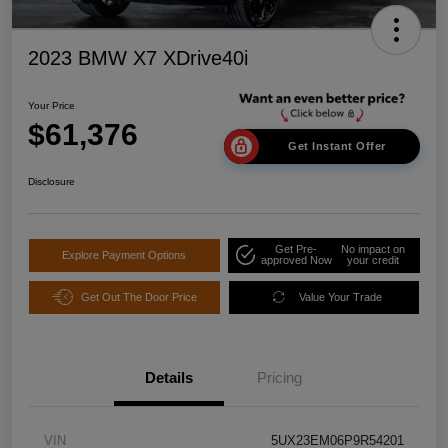
2023 BMW X7 XDrive40i
Your Price
$61,376
Get Instant Offer
Disclosure
Get Pre-
No impact on
Explore Payment Options
approved Now
your credit
Get Out The Door Price
Value Your Trade
Details
Pricing
VIN
5UX23EM06P9R54201