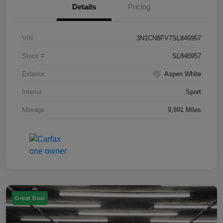
Details
Pricing
VIN
3N1CN8FV7SL846957
Stock #
SL846957
Exterior
Aspen White
Interior
Sport
Mileage
9,891 Miles
Great Deal