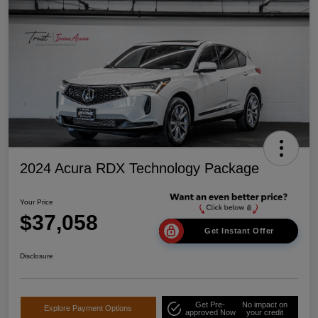
2024 Acura RDX Technology Package
Your Price
$37,058
Get Instant Offer
Disclosure
Get Pre-
No impact on
Explore Payment Options
approved Now
your credit