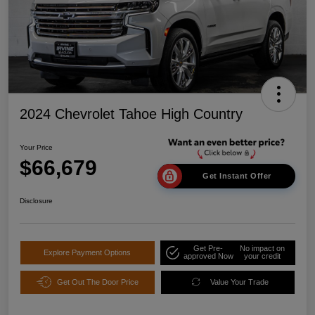
2024 Chevrolet Tahoe High Country
Your Price
$66,679
Get Instant Offer
Disclosure
Get Pre-
No impact on
Explore Payment Options
approved Now
your credit
Get Out The Door Price
Value Your Trade