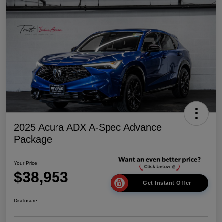
2025 Acura ADX A-Spec Advance
Package
Your Price
$38,953
Get Instant Offer
Disclosure