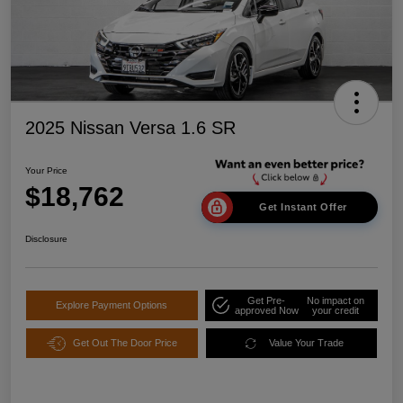
2025 Nissan Versa 1.6 SR
Your Price
$18,762
Get Instant Offer
Disclosure
Get Pre-
No impact on
Explore Payment Options
approved Now
your credit
Get Out The Door Price
Value Your Trade