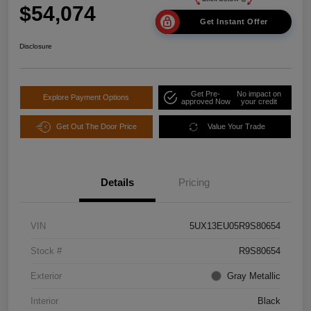
$54,074
Get Instant Offer
Disclosure
Get Pre-
No impact on
Explore Payment Options
approved Now
your credit
Get Out The Door Price
Value Your Trade
Details
Pricing
VIN
5UX13EU05R9S80654
Stock #
R9S80654
Exterior
Gray Metallic
Interior
Black