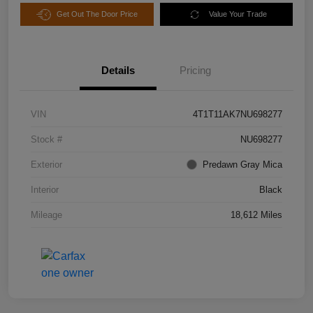
Get Out The Door Price
Value Your Trade
Details
Pricing
VIN
4T1T11AK7NU698277
Stock #
NU698277
Exterior
Predawn Gray Mica
Interior
Black
Mileage
18,612 Miles