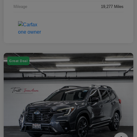
Mileage
19,277 Miles
Great Deal