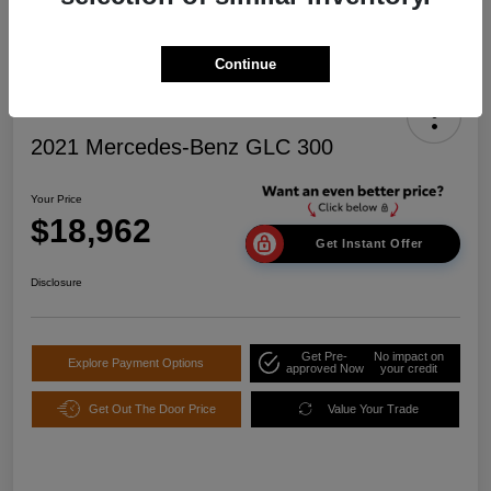
Continue
2021 Mercedes-Benz GLC 300
Your Price
$18,962
Get Instant Offer
Disclosure
Get Pre-
No impact on
Explore Payment Options
approved Now
your credit
Get Out The Door Price
Value Your Trade