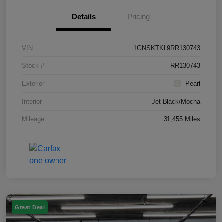
Details
Pricing
VIN
1GNSKTKL9RR130743
Stock #
RR130743
Exterior
Pearl
Interior
Jet Black/Mocha
Mileage
31,455 Miles
Great Deal