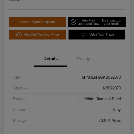
Get Pre-
No impact on
Explore Payment Options
approved Now
your credit
Get Out The Door Price
Value Your Trade
Details
Pricing
VIN
5FNRL6H95KB092070
Stock #
KB092070
Exterior
White Diamond Pearl
Interior
Gray
Mileage
73,074 Miles