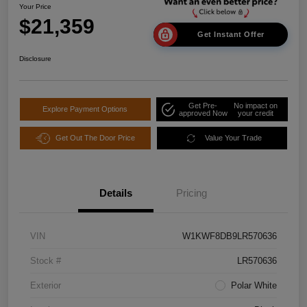
Your Price
$21,359
Get Instant Offer
Disclosure
Get Pre-
No impact on
Explore Payment Options
approved Now
your credit
Get Out The Door Price
Value Your Trade
Details
Pricing
VIN
W1KWF8DB9LR570636
Stock #
LR570636
Exterior
Polar White