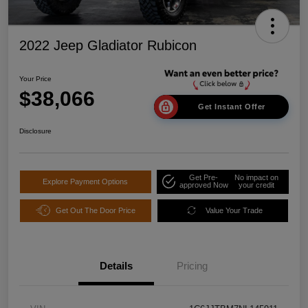
2022 Jeep Gladiator Rubicon
Your Price
$38,066
Get Instant Offer
Disclosure
Get Pre-
No impact on
Explore Payment Options
approved Now
your credit
Get Out The Door Price
Value Your Trade
Details
Pricing