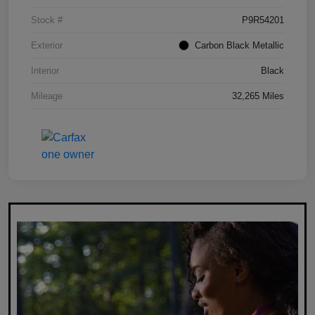
Stock #
P9R54201
Exterior
Carbon Black Metallic
Interior
Black
Mileage
32,265 Miles