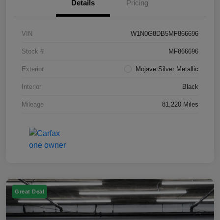
Details
Pricing
VIN
W1N0G8DB5MF866696
Stock #
MF866696
Exterior
Mojave Silver Metallic
Interior
Black
Mileage
81,220 Miles
Great Deal