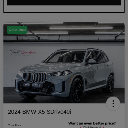
Great Deal
2024 BMW X5 SDrive40i
Your Price