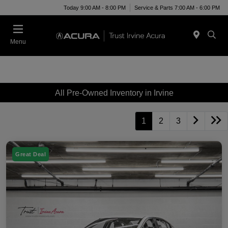
Today 9:00 AM - 8:00 PM
Service & Parts 7:00 AM - 6:00 PM
Menu
All Pre-Owned Inventory in Irvine
1
2
3
Great Deal