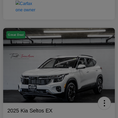
Great Deal
2025 Kia Seltos EX