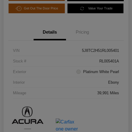
Get Out The Door Price
Value Your Trade
Details
Pricing
VIN
5J8TC2H51RL005401
Stock #
RL005401A
Exterior
Platinum White Pearl
Interior
Ebony
Mileage
39,991 Miles