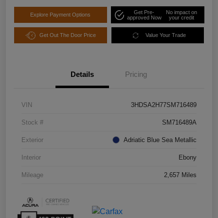
Get Pre-
No impact on
Explore Payment Options
approved Now
your credit
Get Out The Door Price
Value Your Trade
Details
Pricing
VIN
3HDSA2H77SM716489
Stock #
SM716489A
Exterior
Adriatic Blue Sea Metallic
Interior
Ebony
Mileage
2,657 Miles