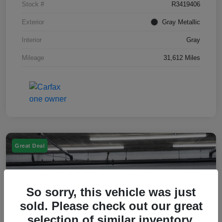
Stock #
R3419406
Exterior
Gray Metallic
Interior
Gray
Mileage
31,612 Miles
Great Deal
So sorry, this vehicle was just
sold. Please check out our great
selection of similar inventory.