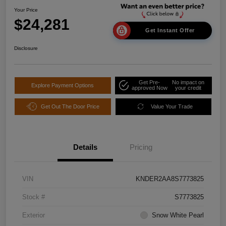
Your Price
$24,281
Get Instant Offer
Disclosure
Get Pre-
No impact on
Explore Payment Options
approved Now
your credit
Get Out The Door Price
Value Your Trade
Details
Pricing
VIN
KNDER2AA8S7773825
Stock #
S7773825
Exterior
Snow White Pearl