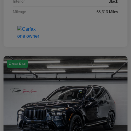
Interior
Black
Mileage
58,313 Miles
Great Deal