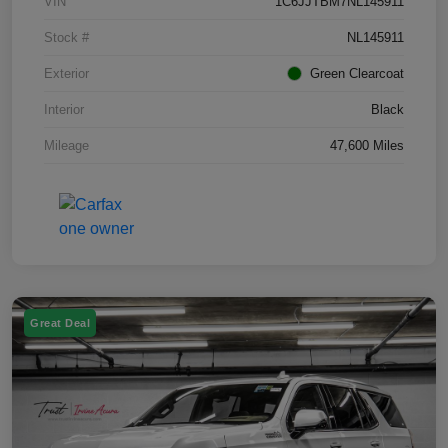
VIN
1C6JJTBM7NL145911
Stock #
NL145911
Exterior
Green Clearcoat
Interior
Black
Mileage
47,600 Miles
Great Deal