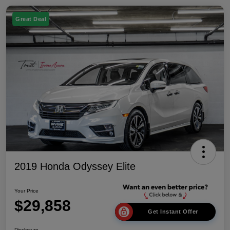
Great Deal
2019 Honda Odyssey Elite
Your Price
$29,858
Get Instant Offer
Disclosure