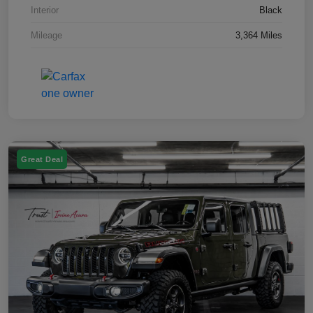
Interior
Black
Mileage
3,364 Miles
Great Deal