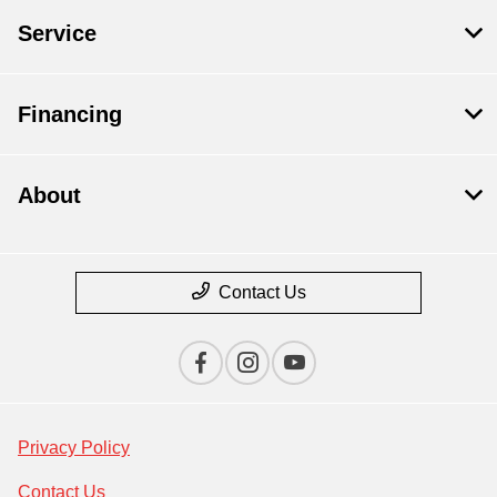
Service
Financing
About
Contact Us
Privacy Policy
Contact Us