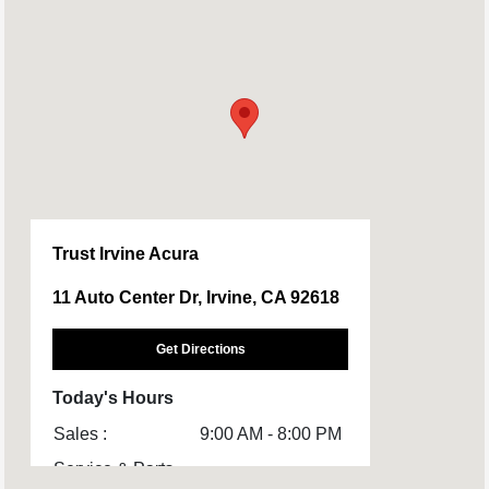
Trust Irvine Acura
11 Auto Center Dr, Irvine, CA 92618
Get Directions
Today's Hours
Sales :
9:00 AM - 8:00 PM
Service & Parts
7:00 AM - 6:00 PM