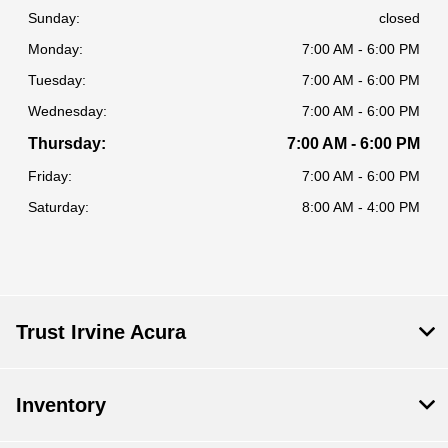
Sunday:
closed
Monday:
7:00 AM - 6:00 PM
Tuesday:
7:00 AM - 6:00 PM
Wednesday:
7:00 AM - 6:00 PM
Thursday:
7:00 AM - 6:00 PM
Friday:
7:00 AM - 6:00 PM
Saturday:
8:00 AM - 4:00 PM
Trust Irvine Acura
Inventory