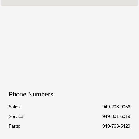
:
All Hours
Phone Numbers
Sales:
949-203-9056
Service
:
949-801-6019
Parts
:
949-763-5429