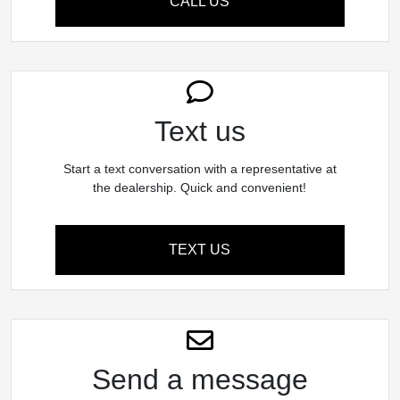
CALL US
Text us
Start a text conversation with a representative at
the dealership. Quick and convenient!
TEXT US
Send a message