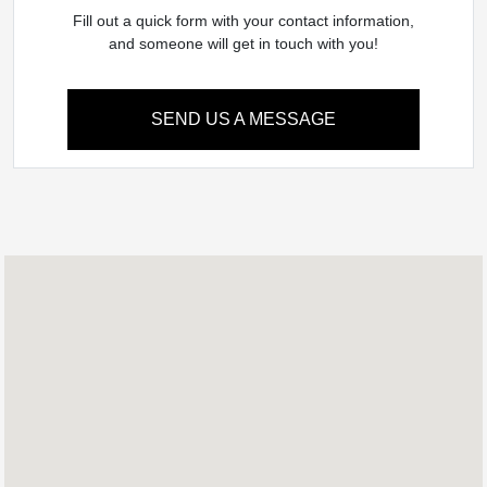
Fill out a quick form with your contact information,
and someone will get in touch with you!
SEND US A MESSAGE