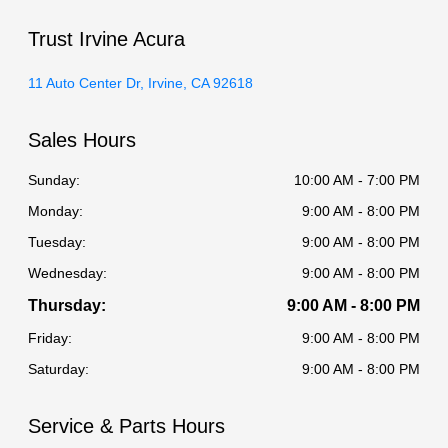
Trust Irvine Acura
11 Auto Center Dr, Irvine, CA 92618
Sales Hours
Sunday:
10:00 AM - 7:00 PM
Monday:
9:00 AM - 8:00 PM
Tuesday:
9:00 AM - 8:00 PM
Wednesday:
9:00 AM - 8:00 PM
Thursday:
9:00 AM - 8:00 PM
Friday:
9:00 AM - 8:00 PM
Saturday:
9:00 AM - 8:00 PM
Service & Parts Hours