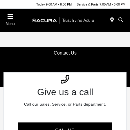
Today 9:00 AM - 8:00 PM
Service & Parts 7:00 AM - 6:00 PM
Menu
Contact Us
Give us a call
Call our Sales, Service, or Parts department.