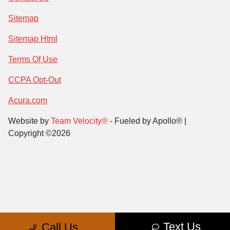
Sitemap
Sitemap Html
Terms Of Use
CCPA Opt-Out
Acura.com
Website by
Team Velocity®
- Fueled by Apollo® |
Copyright ©2026
Text Us
Call Us