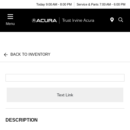
Today 9:00 AM - 8:00 PM
Service & Parts 7:00 AM - 6:00 PM
Menu
BACK TO INVENTORY
Text Link
DESCRIPTION