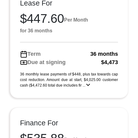
Lease For
$447.60
Per Month
for 36 months
Term
36 months
Due at signing
$4,473
36 monthly lease payments of $448, plus tax towards cap
cost reduction. Amount due at start, $4,025.00 customer
cash ($4,472.60 total due includes fir ...
Finance For