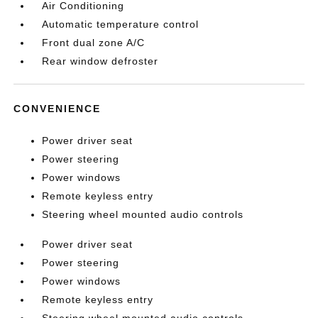
Air Conditioning
Automatic temperature control
Front dual zone A/C
Rear window defroster
CONVENIENCE
Power driver seat
Power steering
Power windows
Remote keyless entry
Steering wheel mounted audio controls
Power driver seat
Power steering
Power windows
Remote keyless entry