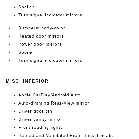
Spoiler
Turn signal indicator mirrors
Bumpers: body-color
Heated door mirrors
Power door mirrors
Spoiler
Turn signal indicator mirrors
MISC. INTERIOR
Apple CarPlay/Android Auto
Auto-dimming Rear-View mirror
Driver door bin
Driver vanity mirror
Front reading lights
Heated and Ventilated Front Bucket Seats