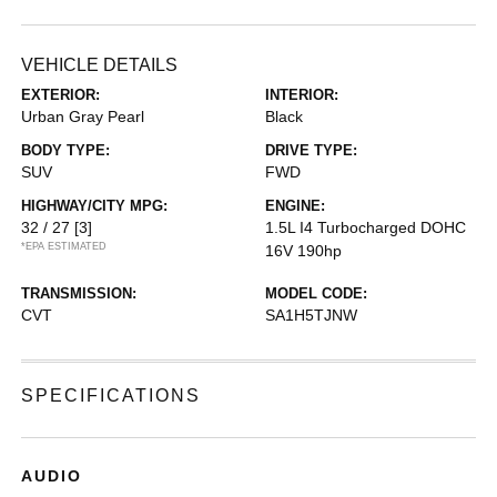
VEHICLE DETAILS
EXTERIOR:
INTERIOR:
Urban Gray Pearl
Black
BODY TYPE:
DRIVE TYPE:
SUV
FWD
HIGHWAY/CITY MPG:
ENGINE:
32 / 27
[3]
1.5L I4 Turbocharged DOHC
*EPA ESTIMATED
16V 190hp
TRANSMISSION:
MODEL CODE:
CVT
SA1H5TJNW
SPECIFICATIONS
AUDIO