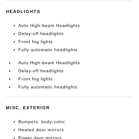
HEADLIGHTS
Auto High-beam Headlights
Delay-off headlights
Front fog lights
Fully automatic headlights
Auto High-beam Headlights
Delay-off headlights
Front fog lights
Fully automatic headlights
MISC. EXTERIOR
Bumpers: body-color
Heated door mirrors
Power door mirrors