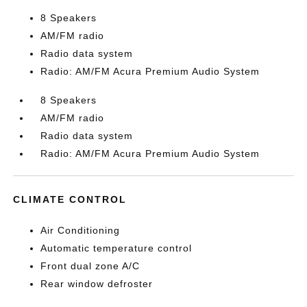
8 Speakers
AM/FM radio
Radio data system
Radio: AM/FM Acura Premium Audio System
8 Speakers
AM/FM radio
Radio data system
Radio: AM/FM Acura Premium Audio System
CLIMATE CONTROL
Air Conditioning
Automatic temperature control
Front dual zone A/C
Rear window defroster