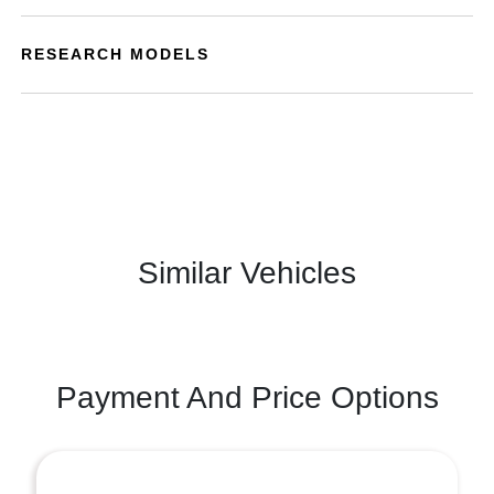
RESEARCH MODELS
Similar Vehicles
Payment And Price Options