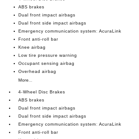
ABS brakes
Dual front impact airbags
Dual front side impact airbags
Emergency communication system: AcuraLink
Front anti-roll bar
Knee airbag
Low tire pressure warning
Occupant sensing airbag
Overhead airbag
More...
4-Wheel Disc Brakes
ABS brakes
Dual front impact airbags
Dual front side impact airbags
Emergency communication system: AcuraLink
Front anti-roll bar