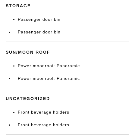
STORAGE
Passenger door bin
Passenger door bin
SUN/MOON ROOF
Power moonroof: Panoramic
Power moonroof: Panoramic
UNCATEGORIZED
Front beverage holders
Front beverage holders