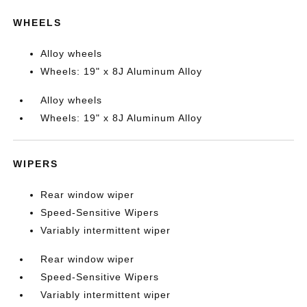
WHEELS
Alloy wheels
Wheels: 19" x 8J Aluminum Alloy
Alloy wheels
Wheels: 19" x 8J Aluminum Alloy
WIPERS
Rear window wiper
Speed-Sensitive Wipers
Variably intermittent wiper
Rear window wiper
Speed-Sensitive Wipers
Variably intermittent wiper