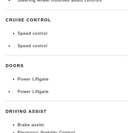
Steering wheel mounted audio controls
CRUISE CONTROL
Speed control
Speed control
DOORS
Power Liftgate
Power Liftgate
DRIVING ASSIST
Brake assist
Electronic Stability Control