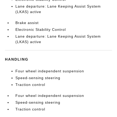
Lane departure: Lane Keeping Assist System
(LKAS) active
Brake assist
Electronic Stability Control
Lane departure: Lane Keeping Assist System
(LKAS) active
HANDLING
Four wheel independent suspension
Speed-sensing steering
Traction control
Four wheel independent suspension
Speed-sensing steering
Traction control