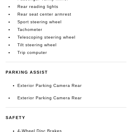
Rear reading lights
Rear seat center armrest
Sport steering wheel
Tachometer
Telescoping steering wheel
Tilt steering wheel
Trip computer
PARKING ASSIST
Exterior Parking Camera Rear
Exterior Parking Camera Rear
SAFETY
4-Wheel Disc Brakes