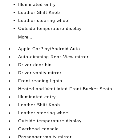
Illuminated entry
Leather Shift Knob
Leather steering wheel
Outside temperature display
More...
Apple CarPlay/Android Auto
Auto-dimming Rear-View mirror
Driver door bin
Driver vanity mirror
Front reading lights
Heated and Ventilated Front Bucket Seats
Illuminated entry
Leather Shift Knob
Leather steering wheel
Outside temperature display
Overhead console
Passenger vanity mirror