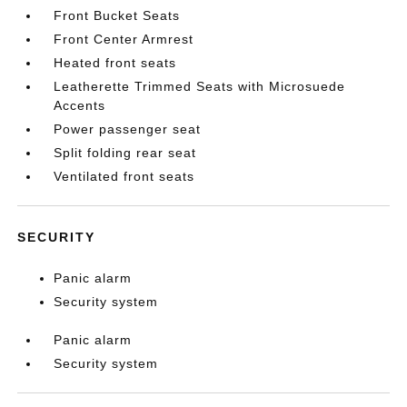
Front Bucket Seats
Front Center Armrest
Heated front seats
Leatherette Trimmed Seats with Microsuede
Accents
Power passenger seat
Split folding rear seat
Ventilated front seats
SECURITY
Panic alarm
Security system
Panic alarm
Security system