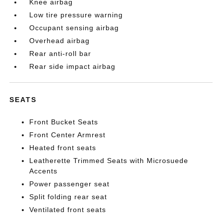
Knee airbag
Low tire pressure warning
Occupant sensing airbag
Overhead airbag
Rear anti-roll bar
Rear side impact airbag
SEATS
Front Bucket Seats
Front Center Armrest
Heated front seats
Leatherette Trimmed Seats with Microsuede
Accents
Power passenger seat
Split folding rear seat
Ventilated front seats