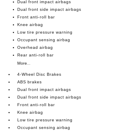
Dual front impact airbags
Dual front side impact airbags
Front anti-roll bar
Knee airbag
Low tire pressure warning
Occupant sensing airbag
Overhead airbag
Rear anti-roll bar
More...
4-Wheel Disc Brakes
ABS brakes
Dual front impact airbags
Dual front side impact airbags
Front anti-roll bar
Knee airbag
Low tire pressure warning
Occupant sensing airbag