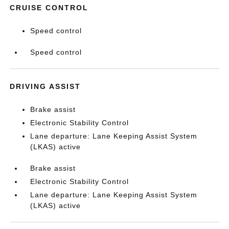
CRUISE CONTROL
Speed control
Speed control
DRIVING ASSIST
Brake assist
Electronic Stability Control
Lane departure: Lane Keeping Assist System
(LKAS) active
Brake assist
Electronic Stability Control
Lane departure: Lane Keeping Assist System
(LKAS) active