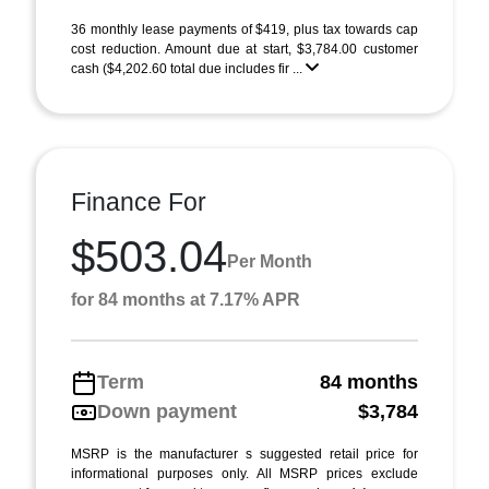
36 monthly lease payments of $419, plus tax towards cap
cost reduction. Amount due at start, $3,784.00 customer
cash ($4,202.60 total due includes fir ...
Finance For
$503.04
Per Month
for 84 months at 7.17% APR
Term
84 months
Down payment
$3,784
MSRP is the manufacturer s suggested retail price for
informational purposes only. All MSRP prices exclude