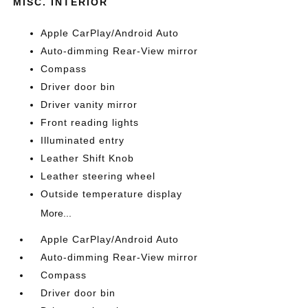
MISC. INTERIOR
Apple CarPlay/Android Auto
Auto-dimming Rear-View mirror
Compass
Driver door bin
Driver vanity mirror
Front reading lights
Illuminated entry
Leather Shift Knob
Leather steering wheel
Outside temperature display
More...
Apple CarPlay/Android Auto
Auto-dimming Rear-View mirror
Compass
Driver door bin