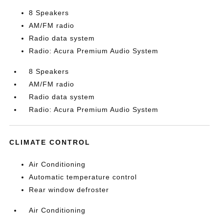
8 Speakers
AM/FM radio
Radio data system
Radio: Acura Premium Audio System
8 Speakers
AM/FM radio
Radio data system
Radio: Acura Premium Audio System
CLIMATE CONTROL
Air Conditioning
Automatic temperature control
Rear window defroster
Air Conditioning