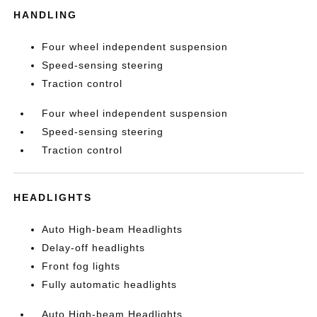
HANDLING
Four wheel independent suspension
Speed-sensing steering
Traction control
Four wheel independent suspension
Speed-sensing steering
Traction control
HEADLIGHTS
Auto High-beam Headlights
Delay-off headlights
Front fog lights
Fully automatic headlights
Auto High-beam Headlights