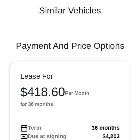
Similar Vehicles
Payment And Price Options
Lease For
$418.60
Per Month
for 36 months
Term
36 months
Due at signing
$4,203