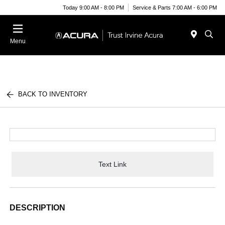
Today 9:00 AM - 8:00 PM
Service & Parts 7:00 AM - 6:00 PM
Menu
BACK TO INVENTORY
Text Link
DESCRIPTION