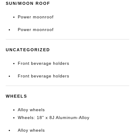
SUN/MOON ROOF
Power moonroof
Power moonroof
UNCATEGORIZED
Front beverage holders
Front beverage holders
WHEELS
Alloy wheels
Wheels: 18" x 8J Aluminum-Alloy
Alloy wheels