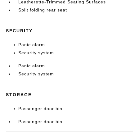
Leatherette-Trimmed Seating Surfaces
Split folding rear seat
SECURITY
Panic alarm
Security system
Panic alarm
Security system
STORAGE
Passenger door bin
Passenger door bin