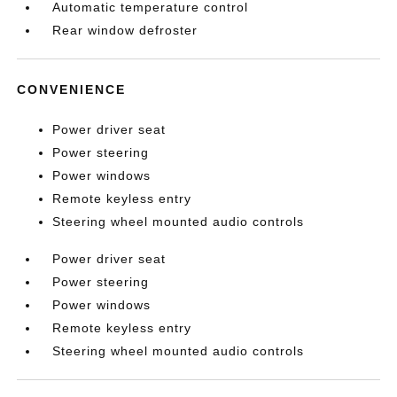
Automatic temperature control
Rear window defroster
CONVENIENCE
Power driver seat
Power steering
Power windows
Remote keyless entry
Steering wheel mounted audio controls
Power driver seat
Power steering
Power windows
Remote keyless entry
Steering wheel mounted audio controls