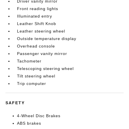
Driver vanity mirror
Front reading lights
Illuminated entry
Leather Shift Knob
Leather steering wheel
Outside temperature display
Overhead console
Passenger vanity mirror
Tachometer
Telescoping steering wheel
Tilt steering wheel
Trip computer
SAFETY
4-Wheel Disc Brakes
ABS brakes