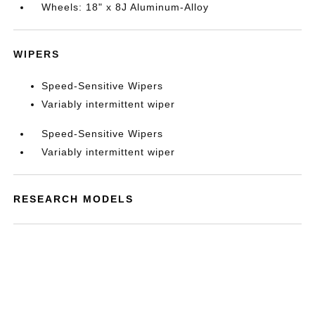
Wheels: 18" x 8J Aluminum-Alloy
WIPERS
Speed-Sensitive Wipers
Variably intermittent wiper
Speed-Sensitive Wipers
Variably intermittent wiper
RESEARCH MODELS