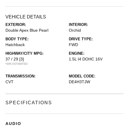
VEHICLE DETAILS
EXTERIOR:
INTERIOR:
Double Apex Blue Pearl
Orchid
BODY TYPE:
DRIVE TYPE:
Hatchback
FWD
HIGHWAY/CITY MPG:
ENGINE:
37 / 29
[3]
1.5L I4 DOHC 16V
*EPA ESTIMATED
TRANSMISSION:
MODEL CODE:
CVT
DE4H3TJW
SPECIFICATIONS
AUDIO