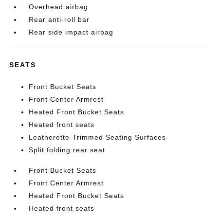
Overhead airbag
Rear anti-roll bar
Rear side impact airbag
SEATS
Front Bucket Seats
Front Center Armrest
Heated Front Bucket Seats
Heated front seats
Leatherette-Trimmed Seating Surfaces
Split folding rear seat
Front Bucket Seats
Front Center Armrest
Heated Front Bucket Seats
Heated front seats