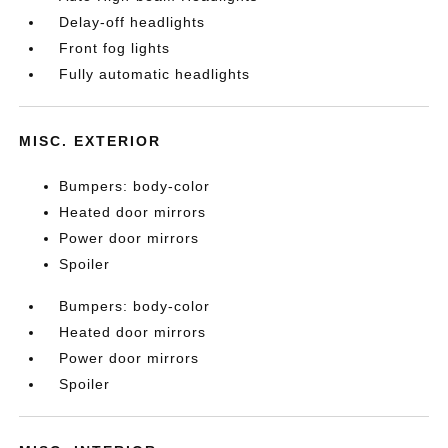
Delay-off headlights
Front fog lights
Fully automatic headlights
MISC. EXTERIOR
Bumpers: body-color
Heated door mirrors
Power door mirrors
Spoiler
Bumpers: body-color
Heated door mirrors
Power door mirrors
Spoiler