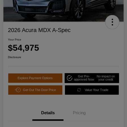
2026 Acura MDX A-Spec
Your Price
$54,975
Disclosure
Get Pre-
No impact on
Explore Payment Options
approved Now
your credit
Get Out The Door Price
Value Your Trade
Details
Pricing