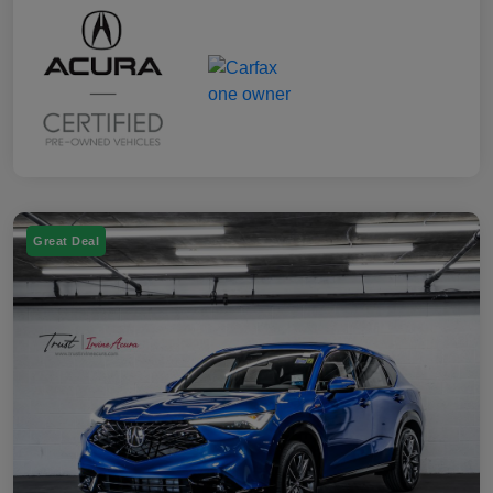
Great Deal