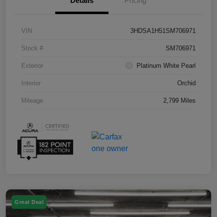
Details
Pricing
VIN
3HDSA1H51SM706971
Stock #
SM706971
Exterior
Platinum White Pearl
Interior
Orchid
Mileage
2,799 Miles
Great Deal