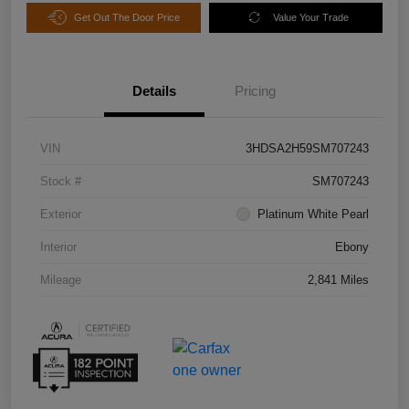
Get Out The Door Price
Value Your Trade
Details
Pricing
VIN
3HDSA2H59SM707243
Stock #
SM707243
Exterior
Platinum White Pearl
Interior
Ebony
Mileage
2,841 Miles