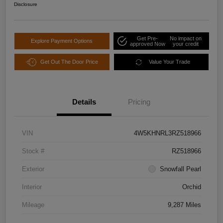
Disclosure
Get Pre-
No impact on
Explore Payment Options
approved Now
your credit
Get Out The Door Price
Value Your Trade
Details
Pricing
VIN
4W5KHNRL3RZ518966
Stock #
RZ518966
Exterior
Snowfall Pearl
Interior
Orchid
Mileage
9,287 Miles