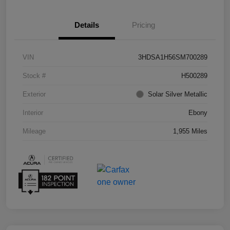
Details
Pricing
VIN
3HDSA1H56SM700289
Stock #
H500289
Exterior
Solar Silver Metallic
Interior
Ebony
Mileage
1,955 Miles