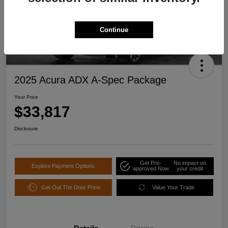
Continue
2025 Acura ADX A-Spec Package
Your Price
$33,817
Disclosure
Get Pre-
No impact on
Explore Payment Options
approved Now
your credit
Get Out The Door Price
Value Your Trade