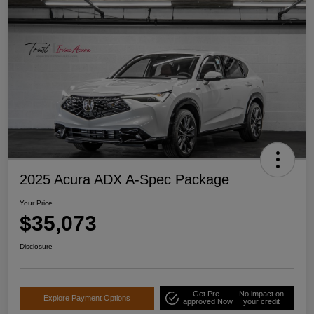
2025 Acura ADX A-Spec Package
Your Price
$35,073
Disclosure
Get Pre-
No impact on
Explore Payment Options
approved Now
your credit