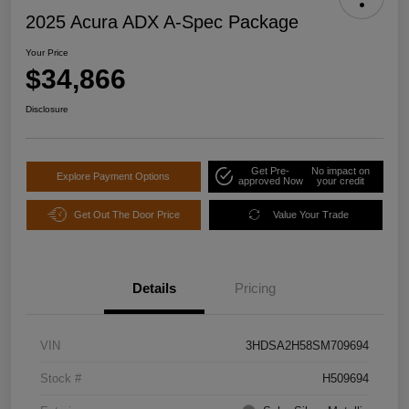
2025 Acura ADX A-Spec Package
Your Price
$34,866
Disclosure
Get Pre-
No impact on
Explore Payment Options
approved Now
your credit
Get Out The Door Price
Value Your Trade
Details
Pricing
VIN
3HDSA2H58SM709694
Stock #
H509694