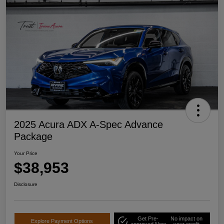
2025 Acura ADX A-Spec Advance
Package
Your Price
$38,953
Disclosure
Get Pre-
No impact on
Explore Payment Options
approved Now
your credit