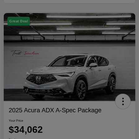
Great Deal
2025 Acura ADX A-Spec Package
Your Price
$34,062