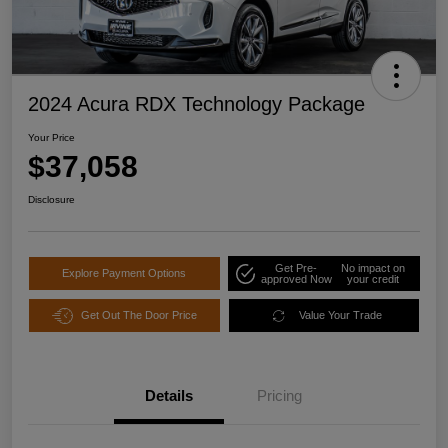
2024 Acura RDX Technology Package
Your Price
$37,058
Disclosure
Get Pre-
No impact on
Explore Payment Options
approved Now
your credit
Get Out The Door Price
Value Your Trade
Details
Pricing