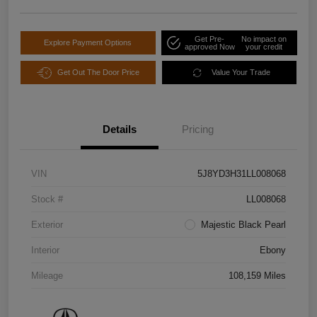
Get Pre-
No impact on
Explore Payment Options
approved Now
your credit
Get Out The Door Price
Value Your Trade
Details
Pricing
VIN
5J8YD3H31LL008068
Stock #
LL008068
Exterior
Majestic Black Pearl
Interior
Ebony
Mileage
108,159 Miles