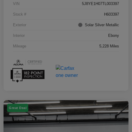
VIN
5J8YE1H07TL003397
Stock #
H603397
Exterior
Solar Silver Metallic
Interior
Ebony
Mileage
5,228 Miles
Great Deal