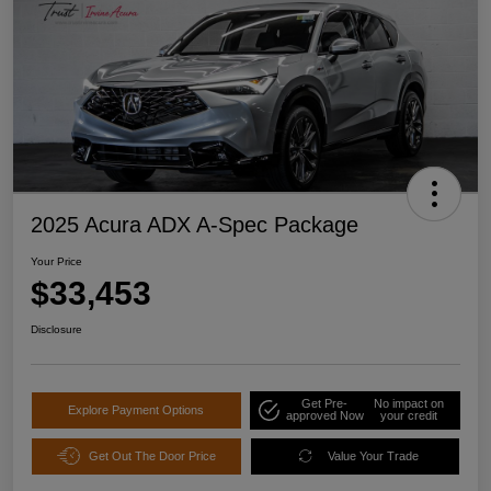
2025 Acura ADX A-Spec Package
Your Price
$33,453
Disclosure
Get Pre-
No impact on
Explore Payment Options
approved Now
your credit
Get Out The Door Price
Value Your Trade