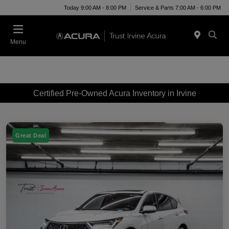
Today 9:00 AM - 8:00 PM
Service & Parts 7:00 AM - 6:00 PM
Menu
Certified Pre-Owned Acura Inventory in Irvine
Great Deal