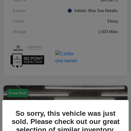
Stock #
SM709771
Exterior
Adriatic Blue Sea Metallic
Interior
Ebony
Mileage
2,603 Miles
Great Deal
So sorry, this vehicle was just
sold. Please check out our great
selection of similar inventory.