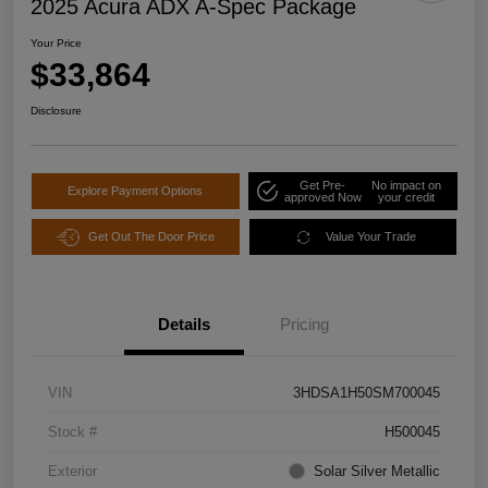
2025 Acura ADX A-Spec Package
Your Price
$33,864
Disclosure
Get Pre-
No impact on
Explore Payment Options
approved Now
your credit
Get Out The Door Price
Value Your Trade
Details
Pricing
VIN
3HDSA1H50SM700045
Stock #
H500045
Exterior
Solar Silver Metallic