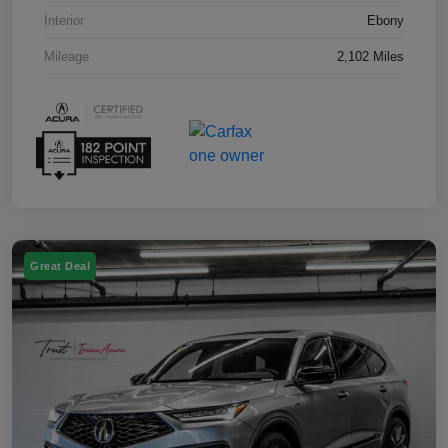
Interior
Ebony
Mileage
2,102 Miles
Great Deal