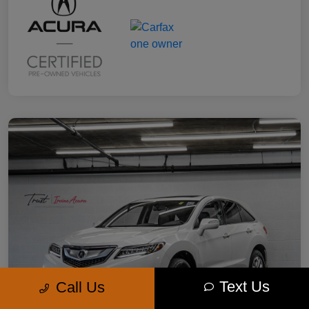
Text Us
Call Us