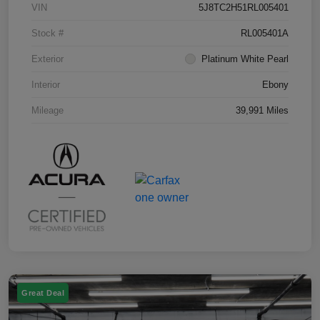
VIN
5J8TC2H51RL005401
Stock #
RL005401A
Exterior
Platinum White Pearl
Interior
Ebony
Mileage
39,991 Miles
Great Deal