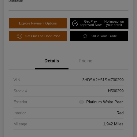
Disclosure
Get Pre-
No impact on
Explore Payment Options
approved Now
your credit
Get Out The Door Price
Value Your Trade
Details
Pricing
VIN
3HDSA2H51SM700299
Stock #
H500299
Exterior
Platinum White Pearl
Interior
Red
Mileage
1,942 Miles