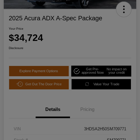
2025 Acura ADX A-Spec Package
Your Price
$34,724
Disclosure
Get Pre-
No impact on
Explore Payment Options
approved Now
your credit
Get Out The Door Price
Value Your Trade
Details
Pricing
VIN
3HDSA2H50SM709771