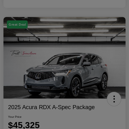
Great Deal
2025 Acura RDX A-Spec Package
Your Price
$45,325