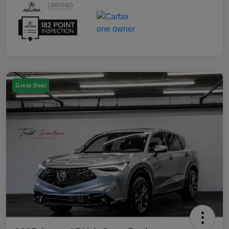
Great Deal