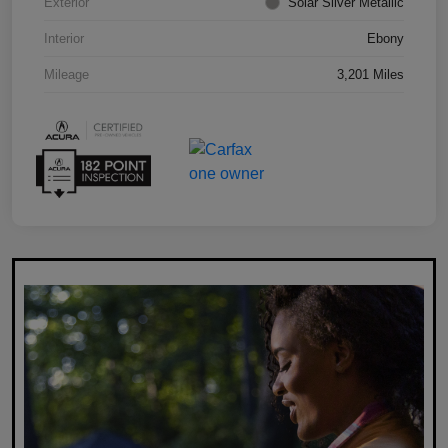
Exterior
Solar Silver Metallic
Interior
Ebony
Mileage
3,201 Miles