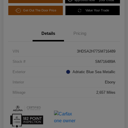
Get Out The Door Price
Value Your Trade
Details
Pricing
VIN
3HDSA2H77SM716489
Stock #
SM716489A
Exterior
Adriatic Blue Sea Metallic
Interior
Ebony
Mileage
2,657 Miles