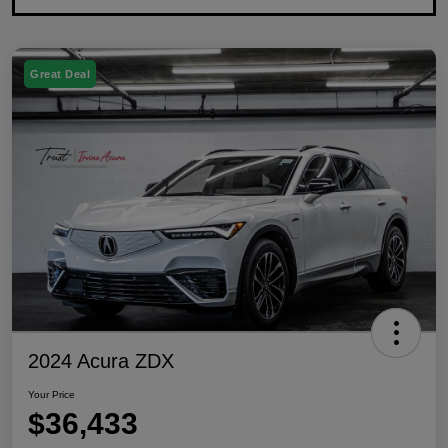
Great Deal
2024 Acura ZDX
Your Price
$36,433