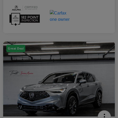
Great Deal