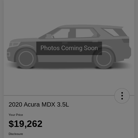
2020 Acura MDX 3.5L
Your Price
$19,262
Disclosure