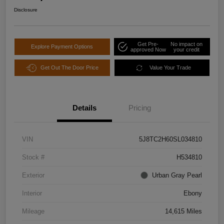
Disclosure
Get Pre-
No impact on
Explore Payment Options
approved Now
your credit
Get Out The Door Price
Value Your Trade
Details
Pricing
VIN
5J8TC2H60SL034810
Stock #
H534810
Exterior
Urban Gray Pearl
Interior
Ebony
Mileage
14,615 Miles