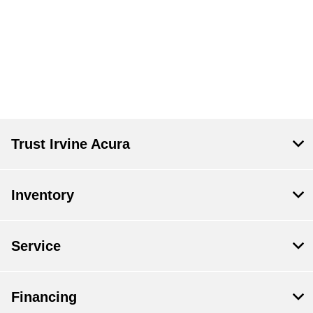
Trust Irvine Acura
Inventory
Service
Financing