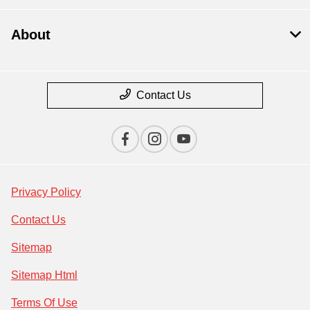
About
Contact Us
Privacy Policy
Contact Us
Sitemap
Sitemap Html
Terms Of Use