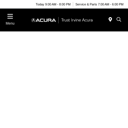
Today 9:00 AM - 8:00 PM
Service & Parts 7:00 AM - 6:00 PM
Menu