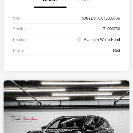
VIN
5J8YD8H8XTL003766
Stock #
TL003766
Exterior
Platinum White Pearl
Interior
Red