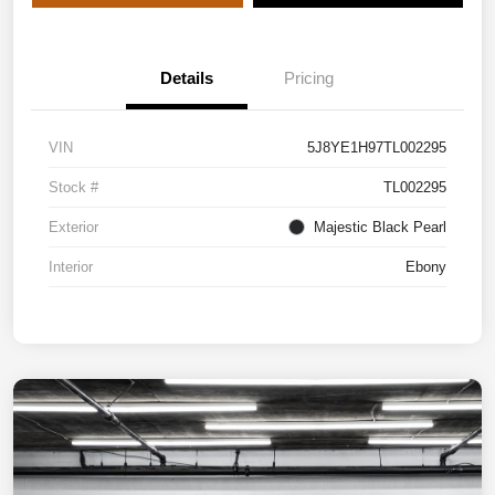
Details
Pricing
VIN
5J8YE1H97TL002295
Stock #
TL002295
Exterior
Majestic Black Pearl
Interior
Ebony