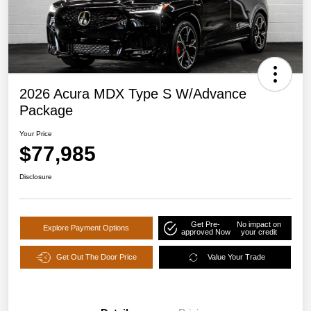
2026 Acura MDX Type S W/Advance
Package
Your Price
$77,985
Disclosure
Get Pre-
No impact on
Explore Payment Options
approved Now
your credit
Get Out The Door Price
Value Your Trade