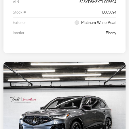
VIN
5J8YD8H8XTL005694
Stock #
TL005694
Exterior
Platinum White Pearl
Interior
Ebony