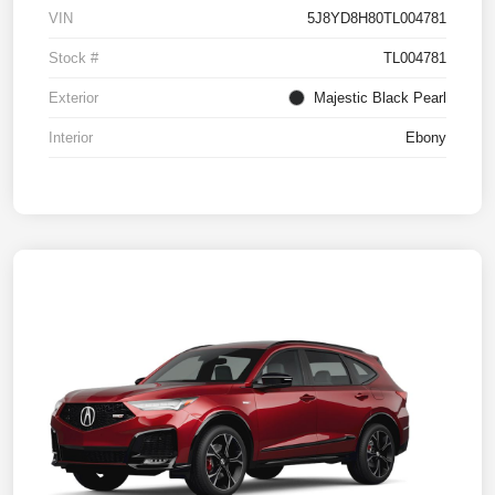
VIN
5J8YD8H80TL004781
Stock #
TL004781
Exterior
Majestic Black Pearl
Interior
Ebony