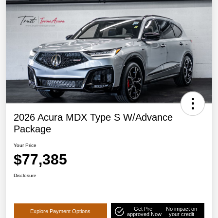
2026 Acura MDX Type S W/Advance
Package
Your Price
$77,385
Disclosure
Get Pre-
No impact on
Explore Payment Options
approved Now
your credit