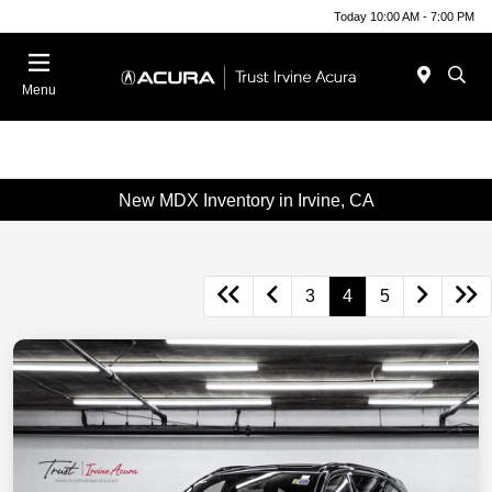
Today 10:00 AM - 7:00 PM
Menu
New MDX Inventory in Irvine, CA
3
4
5