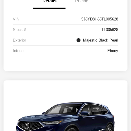
Details
Pricing
VIN
5J8YD8H88TL005628
Stock #
TL005628
Exterior
Majestic Black Pearl
Interior
Ebony