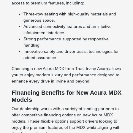
access to premium features, including:
Three-row seating with high-quality materials and
generous space.
Advanced connectivity features and an intuitive
infotainment interface.
Strong performance supported by responsive
handling.
Innovative safety and driver-assist technologies for
added assurance.
Choosing a new Acura MDX from Trust Irvine Acura allows
you to enjoy modern luxury and performance designed to
enhance every drive in Irvine and beyond.
Financing Benefits for New Acura MDX
Models
Our dealership works with a variety of lending partners to
offer competitive financing options on new Acura MDX
models. These flexible options support drivers looking to
enjoy the premium features of the MDX while aligning with