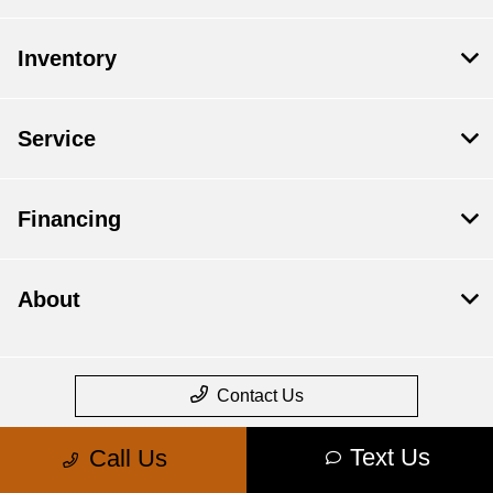
Inventory
Service
Financing
About
Contact Us
Text Us
Call Us