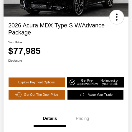
2026 Acura MDX Type S W/Advance
Package
Your Price
$77,985
Disclosure
Get Pre-
No impact on
Explore Payment Options
approved Now
your credit
Get Out The Door Price
Value Your Trade
Details
Pricing