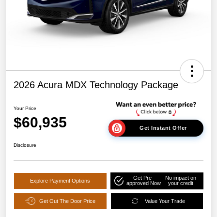
2026 Acura MDX Technology Package
Your Price
$60,935
Get Instant Offer
Disclosure
Get Pre-
No impact on
Explore Payment Options
approved Now
your credit
Get Out The Door Price
Value Your Trade