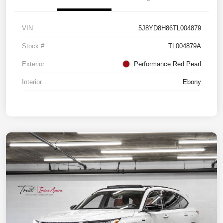
VIN
5J8YD8H86TL004879
Stock #
TL004879A
Exterior
Performance Red Pearl
Interior
Ebony