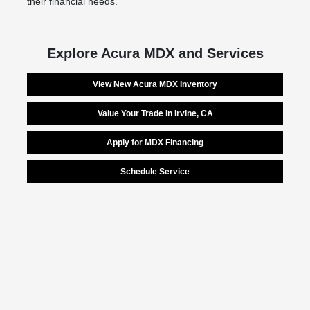
their financial needs.
Explore Acura MDX and Services
View New Acura MDX Inventory
Value Your Trade in Irvine, CA
Apply for MDX Financing
Schedule Service