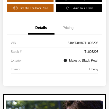
Get Out The Door Price
Value Your Trade
Details
Pricing
VIN
5J8YD8H82TL005205
Stock #
TL005205
Exterior
Majestic Black Pearl
Interior
Ebony