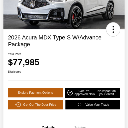
2026 Acura MDX Type S W/Advance
Package
Your Price
$77,985
Disclosure
Get Pre-
No impact on
Explore Payment Options
approved Now
your credit
Get Out The Door Price
Value Your Trade
Details
Pricing