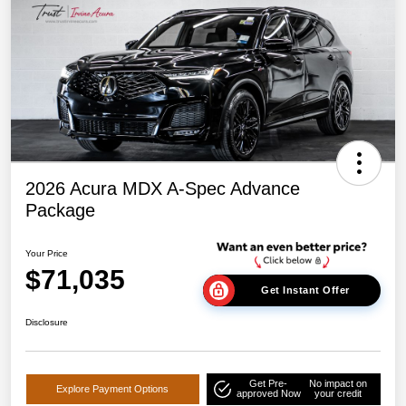
2026 Acura MDX A-Spec Advance
Package
Your Price
$71,035
Get Instant Offer
Disclosure
Get Pre-
No impact on
Explore Payment Options
approved Now
your credit