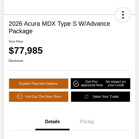
2026 Acura MDX Type S W/Advance
Package
Your Price
$77,985
Disclosure
Get Pre-
No impact on
Explore Payment Options
approved Now
your credit
Get Out The Door Price
Value Your Trade
Details
Pricing