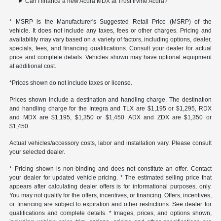
Can I finance a new Acura MDX at Trust Irvine Acura?
* MSRP is the Manufacturer's Suggested Retail Price (MSRP) of the
vehicle. It does not include any taxes, fees or other charges. Pricing and
availability may vary based on a variety of factors, including options, dealer,
specials, fees, and financing qualifications. Consult your dealer for actual
price and complete details. Vehicles shown may have optional equipment
at additional cost.
*Prices shown do not include taxes or license.
Prices shown include a destination and handling charge. The destination
and handling charge for the Integra and TLX are $1,195 or $1,295, RDX
and MDX are $1,195, $1,350 or $1,450. ADX and ZDX are $1,350 or
$1,450.
Actual vehicles/accessory costs, labor and installation vary. Please consult
your selected dealer.
* Pricing shown is non-binding and does not constitute an offer. Contact
your dealer for updated vehicle pricing. * The estimated selling price that
appears after calculating dealer offers is for informational purposes, only.
You may not qualify for the offers, incentives, or financing. Offers, incentives,
or financing are subject to expiration and other restrictions. See dealer for
qualifications and complete details. * Images, prices, and options shown,