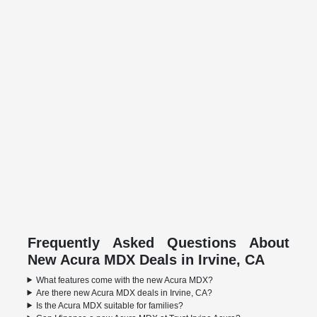
Frequently Asked Questions About
New Acura MDX Deals in Irvine, CA
What features come with the new Acura MDX?
Are there new Acura MDX deals in Irvine, CA?
Is the Acura MDX suitable for families?