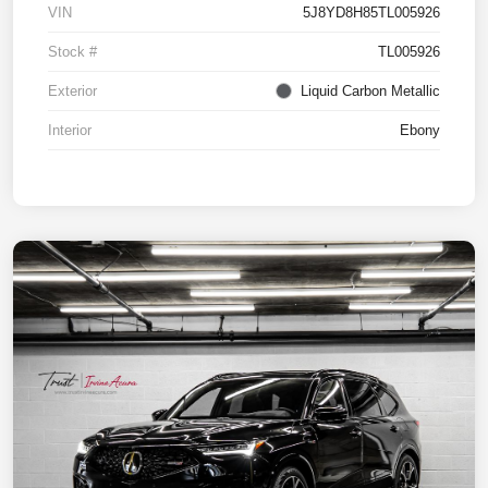
VIN
5J8YD8H85TL005926
Stock #
TL005926
Exterior
Liquid Carbon Metallic
Interior
Ebony