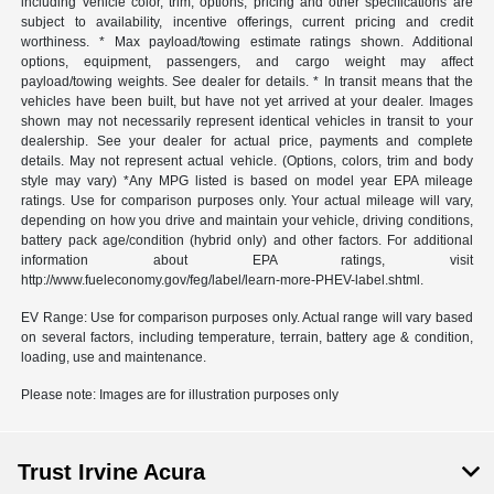
including vehicle color, trim, options, pricing and other specifications are
subject to availability, incentive offerings, current pricing and credit
worthiness. * Max payload/towing estimate ratings shown. Additional
options, equipment, passengers, and cargo weight may affect
payload/towing weights. See dealer for details. * In transit means that the
vehicles have been built, but have not yet arrived at your dealer. Images
shown may not necessarily represent identical vehicles in transit to your
dealership. See your dealer for actual price, payments and complete
details. May not represent actual vehicle. (Options, colors, trim and body
style may vary) *Any MPG listed is based on model year EPA mileage
ratings. Use for comparison purposes only. Your actual mileage will vary,
depending on how you drive and maintain your vehicle, driving conditions,
battery pack age/condition (hybrid only) and other factors. For additional
information about EPA ratings, visit
http://www.fueleconomy.gov/feg/label/learn-more-PHEV-label.shtml.
EV Range: Use for comparison purposes only. Actual range will vary based
on several factors, including temperature, terrain, battery age & condition,
loading, use and maintenance.
Please note: Images are for illustration purposes only
Trust Irvine Acura