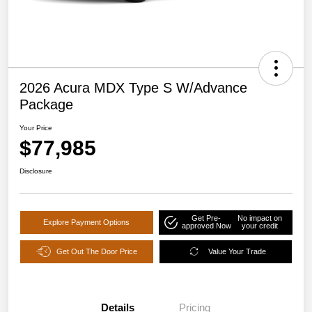
2026 Acura MDX Type S W/Advance
Package
Your Price
$77,985
Disclosure
Get Pre-
No impact on
Explore Payment Options
approved Now
your credit
Get Out The Door Price
Value Your Trade
Details
Pricing