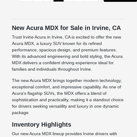
New Acura MDX for Sale in Irvine, CA
Trust Irvine Acura in Irvine, CA is excited to offer the new
Acura MDX, a luxury SUV known for its refined
performance, spacious design, and premium features.
With its advanced engineering and bold styling, the Acura
MDX delivers a confident driving experience ideal for
families and individuals throughout Irvine.
The new Acura MDX brings together modern technology,
exceptional comfort, and impressive capability. As one of
Acura's flagship SUVs, the MDX offers a blend of
sophistication and practicality, making it a standout choice
for drivers seeking versatility and luxury in one dynamic
package.
Inventory Highlights
Our new Acura MDX lineup provides Irvine drivers with