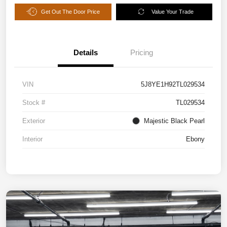
Get Out The Door Price
Value Your Trade
Details
Pricing
VIN
5J8YE1H92TL029534
Stock #
TL029534
Exterior
Majestic Black Pearl
Interior
Ebony