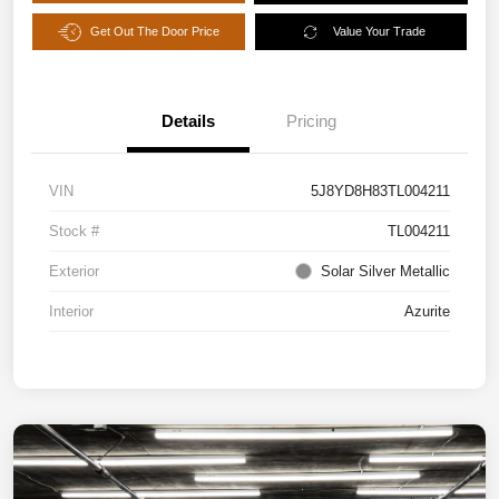
Get Out The Door Price
Value Your Trade
Details
Pricing
VIN
5J8YD8H83TL004211
Stock #
TL004211
Exterior
Solar Silver Metallic
Interior
Azurite