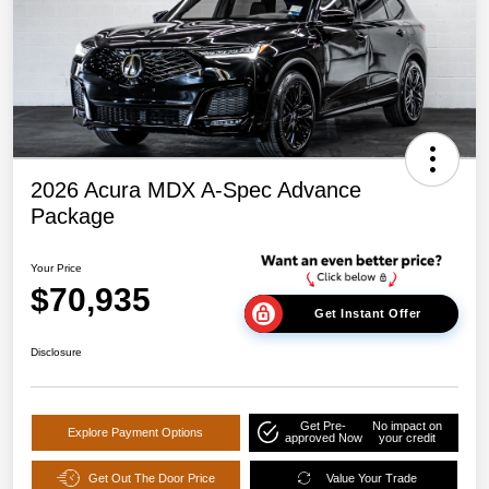
2026 Acura MDX A-Spec Advance
Package
Your Price
$70,935
Get Instant Offer
Disclosure
Get Pre-
No impact on
Explore Payment Options
approved Now
your credit
Get Out The Door Price
Value Your Trade