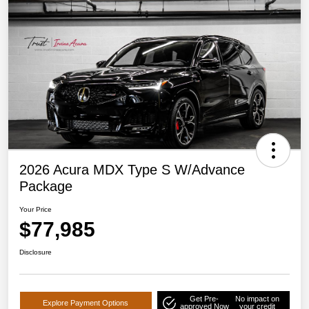
2026 Acura MDX Type S W/Advance
Package
Your Price
$77,985
Disclosure
Get Pre-
No impact on
Explore Payment Options
approved Now
your credit