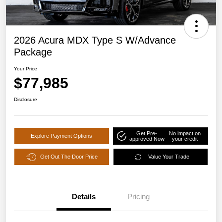
2026 Acura MDX Type S W/Advance
Package
Your Price
$77,985
Disclosure
Get Pre-
No impact on
Explore Payment Options
approved Now
your credit
Get Out The Door Price
Value Your Trade
Details
Pricing