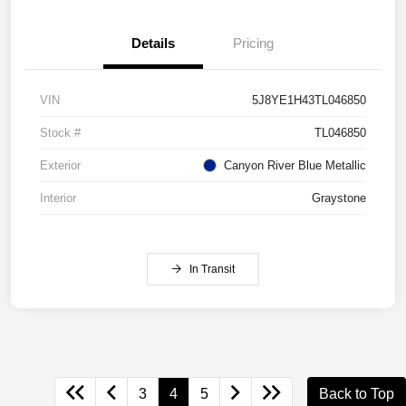
Details
Pricing
VIN
5J8YE1H43TL046850
Stock #
TL046850
Exterior
Canyon River Blue Metallic
Interior
Graystone
In Transit
3
4
5
Back to Top