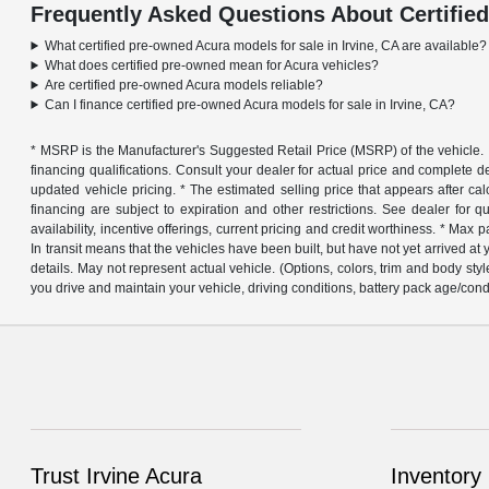
Frequently Asked Questions About Certified
What certified pre-owned Acura models for sale in Irvine, CA are available?
What does certified pre-owned mean for Acura vehicles?
Are certified pre-owned Acura models reliable?
Can I finance certified pre-owned Acura models for sale in Irvine, CA?
* MSRP is the Manufacturer's Suggested Retail Price (MSRP) of the vehicle. It 
financing qualifications. Consult your dealer for actual price and complete 
updated vehicle pricing. * The estimated selling price that appears after calcu
financing are subject to expiration and other restrictions. See dealer for q
availability, incentive offerings, current pricing and credit worthiness. * M
In transit means that the vehicles have been built, but have not yet arrived a
details. May not represent actual vehicle. (Options, colors, trim and body 
you drive and maintain your vehicle, driving conditions, battery pack age/cond
Trust Irvine Acura
Inventory