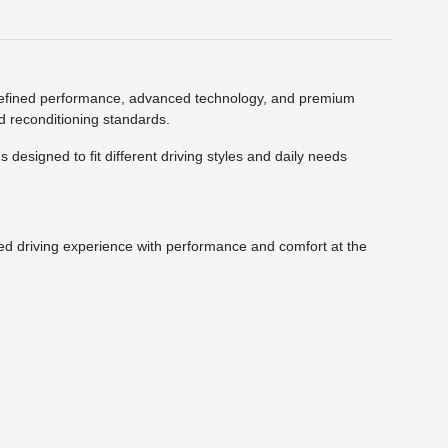
ne refined performance, advanced technology, and premium
nd reconditioning standards.
designed to fit different driving styles and daily needs
ned driving experience with performance and comfort at the