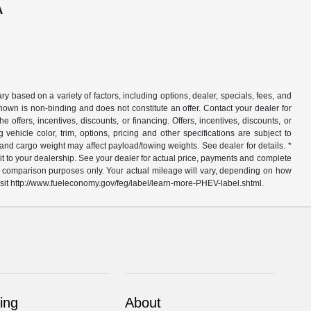
A
y based on a variety of factors, including options, dealer, specials, fees, and
hown is non-binding and does not constitute an offer. Contact your dealer for
e offers, incentives, discounts, or financing. Offers, incentives, discounts, or
vehicle color, trim, options, pricing and other specifications are subject to
 and cargo weight may affect payload/towing weights. See dealer for details. *
sit to your dealership. See your dealer for actual price, payments and complete
or comparison purposes only. Your actual mileage will vary, depending on how
 visit http://www.fueleconomy.gov/feg/label/learn-more-PHEV-label.shtml.
ing
About