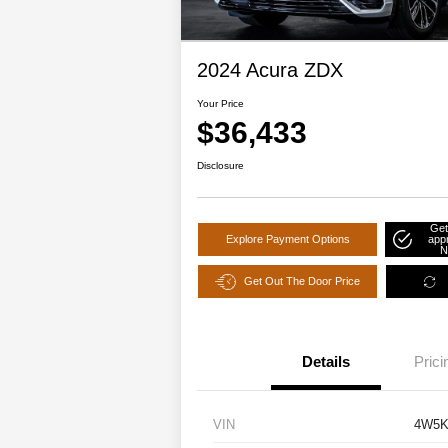
2024 Acura ZDX
Your Price
$36,433
Disclosure
Get
Explore Payment Options
app
N
Get Out The Door Price
Details
Prici
VIN
4W5K