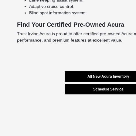
Adaptive cruise control.
Blind spot information system.
Find Your Certified Pre-Owned Acura
Trust Irvine Acura is proud to offer certified pre-owned Acura 
performance, and premium features at excellent value.
All New Acura Inventory
Schedule Service