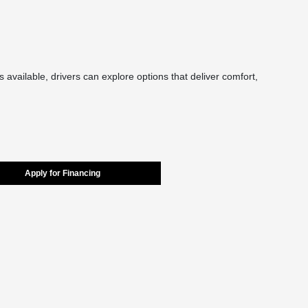
 available, drivers can explore options that deliver comfort,
Apply for Financing