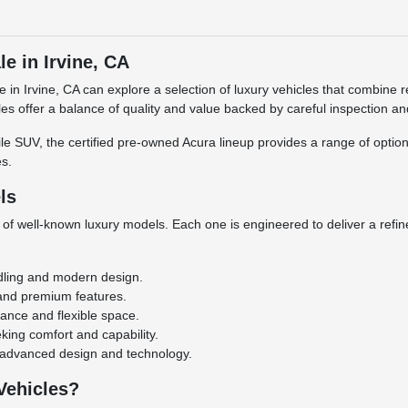
e in Irvine, CA
le in Irvine, CA can explore a selection of luxury vehicles that combi
cles offer a balance of quality and value backed by careful inspection a
e SUV, the certified pre-owned Acura lineup provides a range of options 
s.
ls
 of well-known luxury models. Each one is engineered to deliver a refi
dling and modern design.
 and premium features.
ance and flexible space.
ing comfort and capability.
 advanced design and technology.
Vehicles?