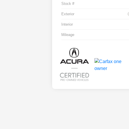
Stock #
Exterior
Interior
Mileage