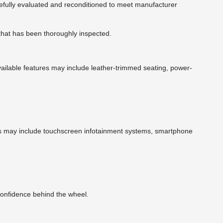
arefully evaluated and reconditioned to meet manufacturer
 that has been thoroughly inspected.
ailable features may include leather-trimmed seating, power-
es may include touchscreen infotainment systems, smartphone
confidence behind the wheel.