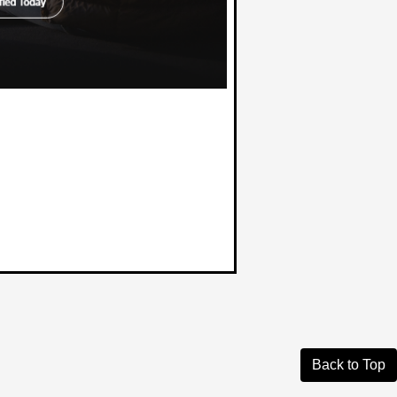
Back to Top