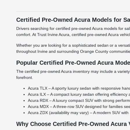
Certified Pre-Owned Acura Models for Sal
Drivers searching for certified pre-owned Acura models for sa
comfort. At Trust Irvine Acura, certified pre-owned Acura vehi
Whether you are looking for a sophisticated sedan or a versatil
throughout Irvine and surrounding Orange County communitie
Popular Certified Pre-Owned Acura Mode
The certified pre-owned Acura inventory may include a variety
forefront.
Acura TLX – A sporty luxury sedan with responsive han
Acura ILX – A compact luxury sedan offering efficiency
Acura RDX – A luxury compact SUV with strong perform
Acura MDX – A three-row SUV designed for families seek
Acura ZDX (availability may vary) – A modern SUV with
Why Choose Certified Pre-Owned Acura 