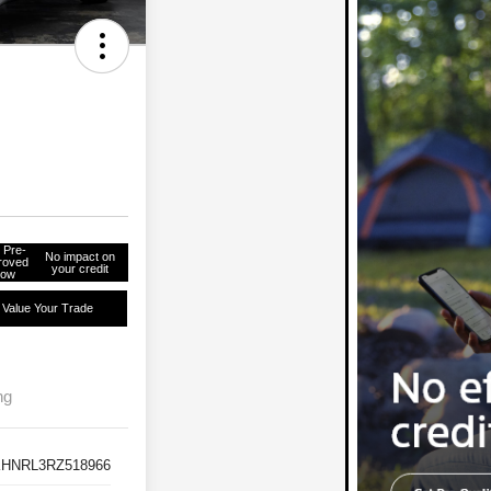
 Pre-
No impact on
roved
your credit
ow
Value Your Trade
ng
HNRL3RZ518966