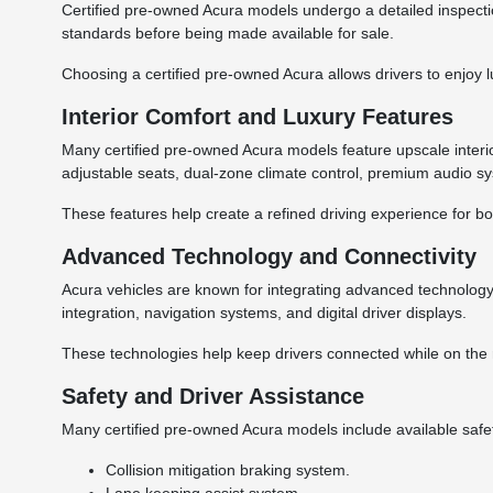
Certified pre-owned Acura models undergo a detailed inspectio
standards before being made available for sale.
Choosing a certified pre-owned Acura allows drivers to enjoy 
Interior Comfort and Luxury Features
Many certified pre-owned Acura models feature upscale interi
adjustable seats, dual-zone climate control, premium audio s
These features help create a refined driving experience for b
Advanced Technology and Connectivity
Acura vehicles are known for integrating advanced technolog
integration, navigation systems, and digital driver displays.
These technologies help keep drivers connected while on the 
Safety and Driver Assistance
Many certified pre-owned Acura models include available safe
Collision mitigation braking system.
Lane keeping assist system.