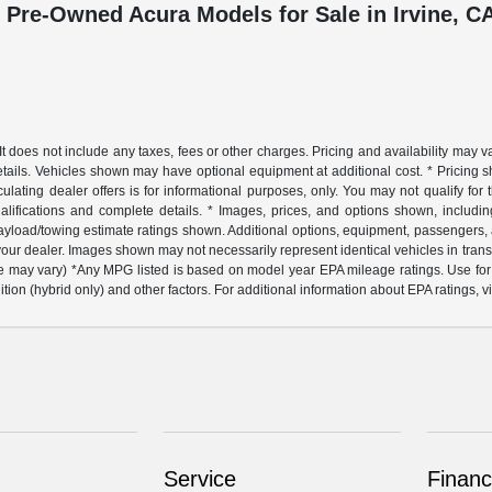
 Pre-Owned Acura Models for Sale in Irvine, C
does not include any taxes, fees or other charges. Pricing and availability may var
details. Vehicles shown may have optional equipment at additional cost. * Pricing s
lating dealer offers is for informational purposes, only. You may not qualify for th
ualifications and complete details. * Images, prices, and options shown, including 
ax payload/towing estimate ratings shown. Additional options, equipment, passengers,
t your dealer. Images shown may not necessarily represent identical vehicles in tran
style may vary) *Any MPG listed is based on model year EPA mileage ratings. Use f
ition (hybrid only) and other factors. For additional information about EPA ratings,
Service
Financ