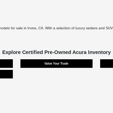
models for sale in Irvine, CA. With a selection of luxury sedans and SUVs
Explore Certified Pre-Owned Acura Inventory
Value Your Trade