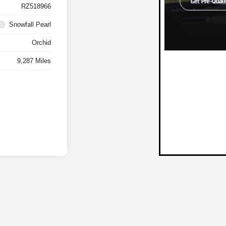
RZ518966
Snowfall Pearl
Orchid
9,287 Miles