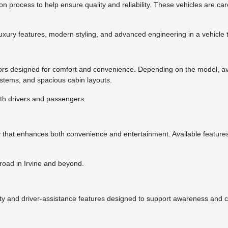
n process to help ensure quality and reliability. These vehicles are c
luxury features, modern styling, and advanced engineering in a vehicle
ors designed for comfort and convenience. Depending on the model, av
ystems, and spacious cabin layouts.
oth drivers and passengers.
y that enhances both convenience and entertainment. Available featur
road in Irvine and beyond.
ty and driver-assistance features designed to support awareness and 