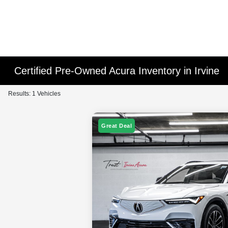
Certified Pre-Owned Acura Inventory in Irvine
Results: 1 Vehicles
Great Deal