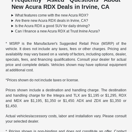
New Acura RDX Deals in Irvine, CA
What features come with the new Acura RDX?
Are there new Acura RDX deals in Irvine, CA?
Is the Acura RDX a good SUV for daily driving?
Can I finance a new Acura RDX at Trust Irvine Acura?
* MSRP is the Manufacturer's Suggested Retail Price (MSRP) of the
vehicle. It does not include any taxes, fees or other charges. Pricing and
availability may vary based on a variety of factors, including options, dealer,
specials, fees, and financing qualifications. Consult your dealer for actual
price and complete details. Vehicles shown may have optional equipment
at additional cost.
*Prices shown do not include taxes or license.
Prices shown include a destination and handling charge. The destination
and handling charge for the Integra and TLX are $1,195 or $1,295, RDX
and MDX are $1,195, $1,350 or $1,450. ADX and ZDX are $1,350 or
$1,450.
Actual vehicles/accessory costs, labor and installation vary. Please consult
your selected dealer.
* Pricing shown is non-binding and does not constitute an offer. Contact