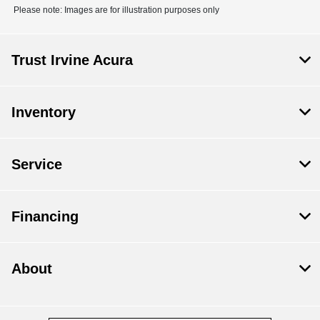
Please note: Images are for illustration purposes only
Trust Irvine Acura
Inventory
Service
Financing
About