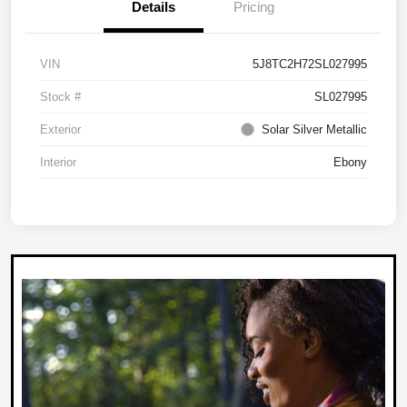
Details
Pricing
VIN
5J8TC2H72SL027995
Stock #
SL027995
Exterior
Solar Silver Metallic
Interior
Ebony