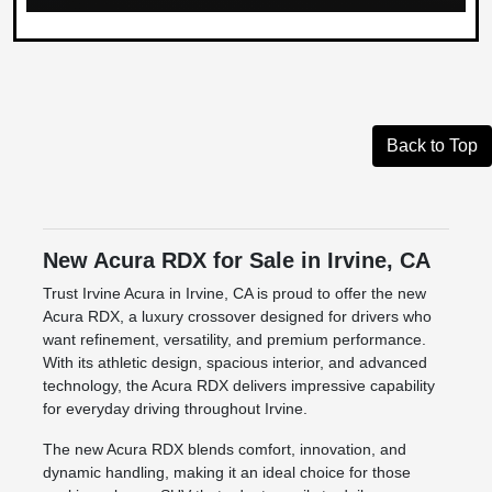
Back to Top
New Acura RDX for Sale in Irvine, CA
Trust Irvine Acura in Irvine, CA is proud to offer the new
Acura RDX, a luxury crossover designed for drivers who
want refinement, versatility, and premium performance.
With its athletic design, spacious interior, and advanced
technology, the Acura RDX delivers impressive capability
for everyday driving throughout Irvine.
The new Acura RDX blends comfort, innovation, and
dynamic handling, making it an ideal choice for those