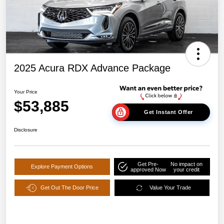
2025 Acura RDX Advance Package
Your Price
$53,885
Get Instant Offer
Disclosure
Get Pre-
No impact on
Explore Payment Options
approved Now
your credit
Get Out The Door Price
Value Your Trade