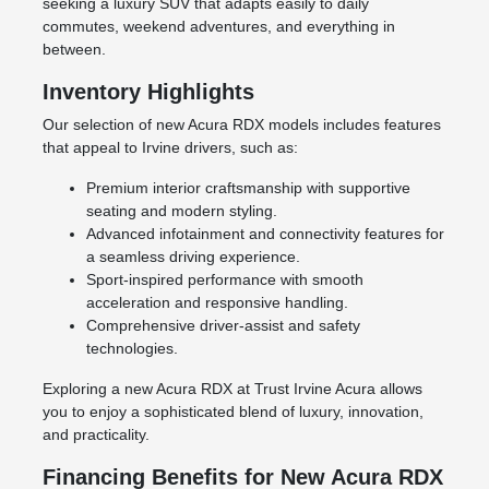
seeking a luxury SUV that adapts easily to daily
commutes, weekend adventures, and everything in
between.
Inventory Highlights
Our selection of new Acura RDX models includes features
that appeal to Irvine drivers, such as:
Premium interior craftsmanship with supportive
seating and modern styling.
Advanced infotainment and connectivity features for
a seamless driving experience.
Sport-inspired performance with smooth
acceleration and responsive handling.
Comprehensive driver-assist and safety
technologies.
Exploring a new Acura RDX at Trust Irvine Acura allows
you to enjoy a sophisticated blend of luxury, innovation,
and practicality.
Financing Benefits for New Acura RDX