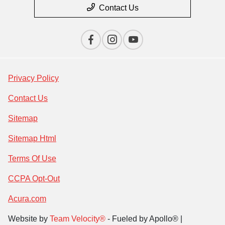
Contact Us
Privacy Policy
Contact Us
Sitemap
Sitemap Html
Terms Of Use
CCPA Opt-Out
Acura.com
Website by
Team Velocity®
- Fueled by Apollo® |