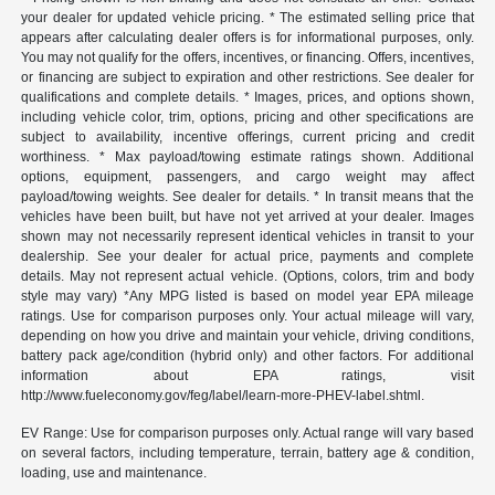
your dealer for updated vehicle pricing. * The estimated selling price that
appears after calculating dealer offers is for informational purposes, only.
You may not qualify for the offers, incentives, or financing. Offers, incentives,
or financing are subject to expiration and other restrictions. See dealer for
qualifications and complete details. * Images, prices, and options shown,
including vehicle color, trim, options, pricing and other specifications are
subject to availability, incentive offerings, current pricing and credit
worthiness. * Max payload/towing estimate ratings shown. Additional
options, equipment, passengers, and cargo weight may affect
payload/towing weights. See dealer for details. * In transit means that the
vehicles have been built, but have not yet arrived at your dealer. Images
shown may not necessarily represent identical vehicles in transit to your
dealership. See your dealer for actual price, payments and complete
details. May not represent actual vehicle. (Options, colors, trim and body
style may vary) *Any MPG listed is based on model year EPA mileage
ratings. Use for comparison purposes only. Your actual mileage will vary,
depending on how you drive and maintain your vehicle, driving conditions,
battery pack age/condition (hybrid only) and other factors. For additional
information about EPA ratings, visit
http://www.fueleconomy.gov/feg/label/learn-more-PHEV-label.shtml.
EV Range: Use for comparison purposes only. Actual range will vary based
on several factors, including temperature, terrain, battery age & condition,
loading, use and maintenance.