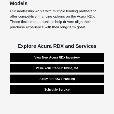
Models
Our dealership works with multiple lending partners to
offer competitive financing options on the Acura RDX.
These flexible opportunities help drivers align their
purchase experience with their long-term goals.
Explore Acura RDX and Services
View New Acura RDX Inventory
Value Your Trade in Irvine, CA
Apply for RDX Financing
Schedule Service