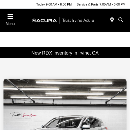
Today 9:00 AM - 8:00 PM
Service & Parts 7:00 AM - 6:00 PM
Menu
New RDX Inventory in Irvine, CA