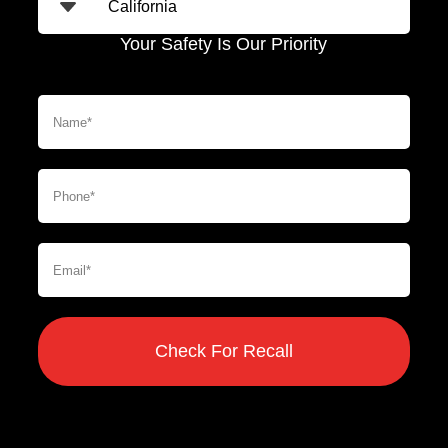
Your Safety Is Our Priority
Check For Recall