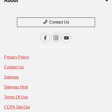
About
Contact Us
Privacy Policy
Contact Us
Sitemap
Sitemap Html
Terms Of Use
CCPA Opt-Out