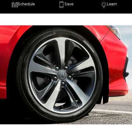
Schedule
Save
Learn