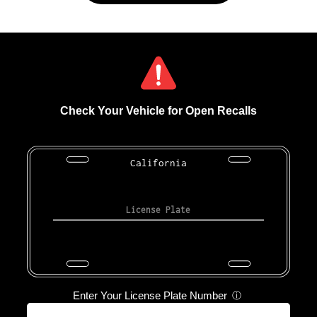
Check Your Vehicle for Open Recalls
California
Enter Your License Plate Number
ⓘ