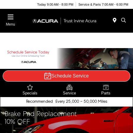
Today 9:00 AM - 8:00 PM
Service & Parts 7:00 AM - 6:00 PM
Menu
Schedule Service
Specials
Service
Parts
Recommended
Every 25,000 - 50,000 Miles
Brake Pad Replacement
10% OFF