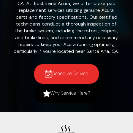
CA. At Trust Irvine Acura, we offer brake pad
replacement services utilizing genuine Acura
parts and factory specifications. Our certified
technicians conduct a thorough inspection of
the brake system, including the rotors, calipers,
and brake lines, and recommend any necessary
repairs to keep your Acura running optimally,
particularly if you're located near Santa Ana, CA.
Schedule Service
Why Service Here?