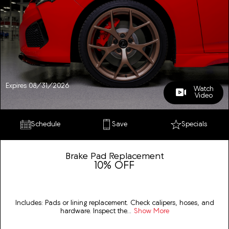
Expires 08/31/2026
Watch
Video
Schedule
Save
Specials
Brake Pad Replacement
10% OFF
Includes: Pads or lining replacement. Check calipers, hoses, and
hardware. Inspect the...
Show More