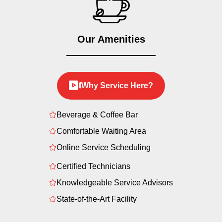
Our Amenities
Why Service Here?
Beverage & Coffee Bar
Comfortable Waiting Area
Online Service Scheduling
Certified Technicians
Knowledgeable Service Advisors
State-of-the-Art Facility