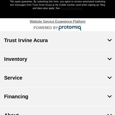
*No spam guarantee. By submitting this form, you agree to receive automated marketing
text messages from
Trust Irvine Acura
at the mobile number used when signing up. Msg
and data rates apply. See
Terms & Conditions
.
Website Service Experience Platform
Trust Irvine Acura
Inventory
Service
Financing