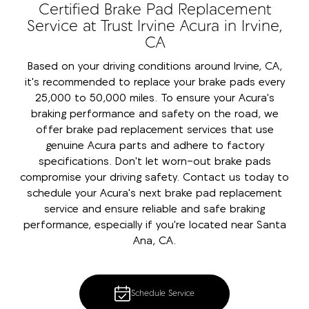
Certified Brake Pad Replacement
Service at Trust Irvine Acura in Irvine,
CA
Based on your driving conditions around Irvine, CA,
it's recommended to replace your brake pads every
25,000 to 50,000 miles. To ensure your Acura's
braking performance and safety on the road, we
offer brake pad replacement services that use
genuine Acura parts and adhere to factory
specifications. Don't let worn-out brake pads
compromise your driving safety. Contact us today to
schedule your Acura's next brake pad replacement
service and ensure reliable and safe braking
performance, especially if you're located near Santa
Ana, CA.
Schedule Service