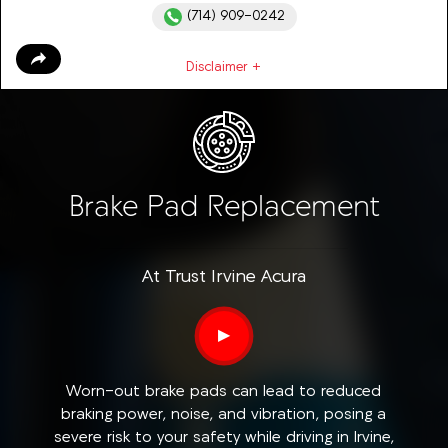
(714) 909-0242
Disclaimer +
Brake Pad Replacement
At Trust Irvine Acura
▶
Worn-out brake pads can lead to reduced
braking power, noise, and vibration, posing a
severe risk to your safety while driving in Irvine,