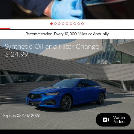
Recommended
Every 10,000 Miles or Annually
Synthetic Oil and Filter Change
$124.99
Expires 08/31/2026
Watch
Video